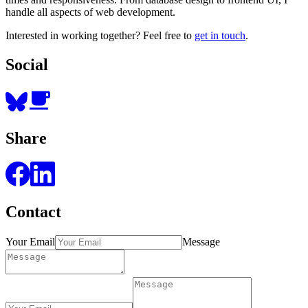
handle all aspects of web development.
Interested in working together? Feel free to
get in touch
.
Social
Share
Contact
Your Email
Message