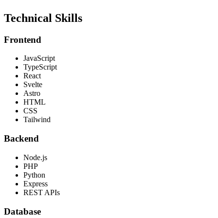
Technical Skills
Frontend
JavaScript
TypeScript
React
Svelte
Astro
HTML
CSS
Tailwind
Backend
Node.js
PHP
Python
Express
REST APIs
Database