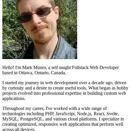
Hello! I'm Mark Munro, a self-taught Fullstack Web Developer
based in Ottawa, Ontario, Canada.
I started my journey in web development over a decade ago, driven
by curiosity and a desire to create useful tools. What began as hobby
projects evolved into professional expertise in building custom web
applications.
Throughout my career, I've worked with a wide range of
technologies including PHP, JavaScript, Node.js, React, Svelte,
MySQL, PostgreSQL, and various cloud platforms. I specialize in
creating optimized, responsive web applications that perform well
across all devices.