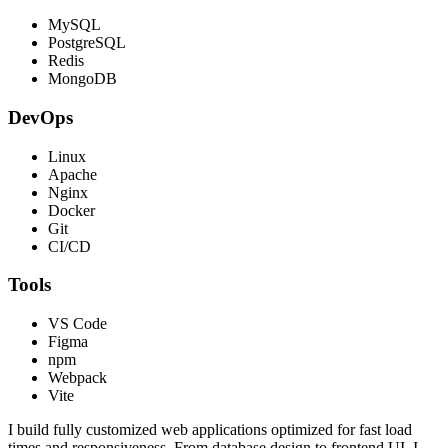
MySQL
PostgreSQL
Redis
MongoDB
DevOps
Linux
Apache
Nginx
Docker
Git
CI/CD
Tools
VS Code
Figma
npm
Webpack
Vite
I build fully customized web applications optimized for fast load
times and responsiveness. From database design to frontend UI, I