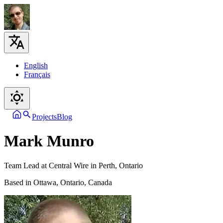
English
Français
Projects
Blog
Mark Munro
Team Lead at Central Wire in Perth, Ontario
Based in Ottawa, Ontario, Canada