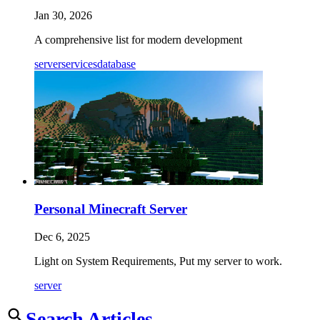
Jan 30, 2026
A comprehensive list for modern development
server
services
database
Personal Minecraft Server
Dec 6, 2025
Light on System Requirements, Put my server to work.
server
Search Articles