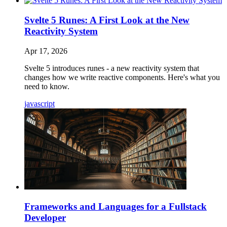
Svelte 5 Runes: A First Look at the New
Reactivity System
Apr 17, 2026
Svelte 5 introduces runes - a new reactivity system that
changes how we write reactive components. Here's what you
need to know.
javascript
Frameworks and Languages for a Fullstack
Developer