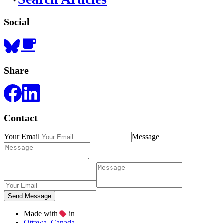
Social
Share
Contact
Your Email
Message
Made with
in
Ottawa, Canada