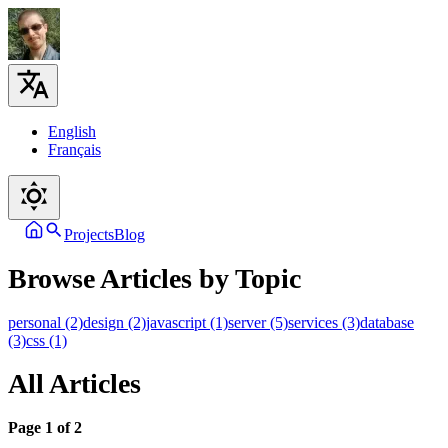
English
Français
Projects
Blog
Browse Articles by Topic
personal (2)
design (2)
javascript (1)
server (5)
services (3)
database
(3)
css (1)
All Articles
Page 1 of 2