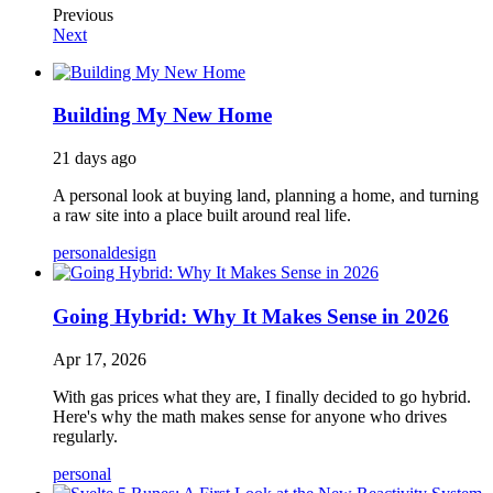
Previous
Next
Building My New Home
21 days ago
A personal look at buying land, planning a home, and turning
a raw site into a place built around real life.
personal
design
Going Hybrid: Why It Makes Sense in 2026
Apr 17, 2026
With gas prices what they are, I finally decided to go hybrid.
Here's why the math makes sense for anyone who drives
regularly.
personal