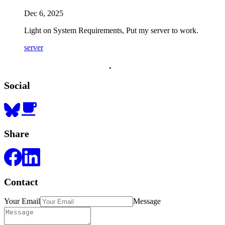
Dec 6, 2025
Light on System Requirements, Put my server to work.
server
.
.
.
Social
Share
Contact
Your Email
Message