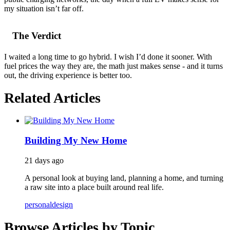
my situation isn’t far off.
The Verdict
I waited a long time to go hybrid. I wish I’d done it sooner. With
fuel prices the way they are, the math just makes sense - and it turns
out, the driving experience is better too.
Related Articles
Building My New Home
21 days ago
A personal look at buying land, planning a home, and turning
a raw site into a place built around real life.
personal
design
Browse Articles by Topic