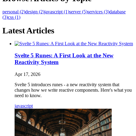
personal (2)
design (2)
javascript (1)
server (5)
services (3)
database
(3)
css (1)
Latest Articles
Svelte 5 Runes: A First Look at the New
Reactivity System
Apr 17, 2026
Svelte 5 introduces runes - a new reactivity system that
changes how we write reactive components. Here's what you
need to know.
javascript