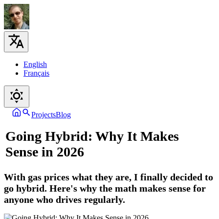
English
Français
Projects
Blog
Going Hybrid: Why It Makes
Sense in 2026
With gas prices what they are, I finally decided to
go hybrid. Here's why the math makes sense for
anyone who drives regularly.