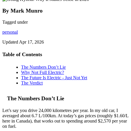
By Mark Munro
Tagged under
personal
Updated
Apr 17, 2026
Table of Contents
The Numbers Don’t Lie
Why Not Full Electric?
The Future Is Electric - Just Not Yet
The Verdict
The Numbers Don’t Lie
Let’s say you drive 24,000 kilometres per year. In my old car, I
averaged about 6.7 L/100km. At today’s gas prices (roughly $1.60/L
here in Canada), that works out to spending around $2,570 per year
on fuel.