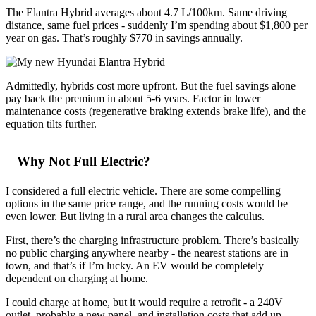
The Elantra Hybrid averages about 4.7 L/100km. Same driving
distance, same fuel prices - suddenly I’m spending about $1,800 per
year on gas. That’s roughly $770 in savings annually.
Admittedly, hybrids cost more upfront. But the fuel savings alone
pay back the premium in about 5-6 years. Factor in lower
maintenance costs (regenerative braking extends brake life), and the
equation tilts further.
Why Not Full Electric?
I considered a full electric vehicle. There are some compelling
options in the same price range, and the running costs would be
even lower. But living in a rural area changes the calculus.
First, there’s the charging infrastructure problem. There’s basically
no public charging anywhere nearby - the nearest stations are in
town, and that’s if I’m lucky. An EV would be completely
dependent on charging at home.
I could charge at home, but it would require a retrofit - a 240V
outlet, probably a new panel, and installation costs that add up