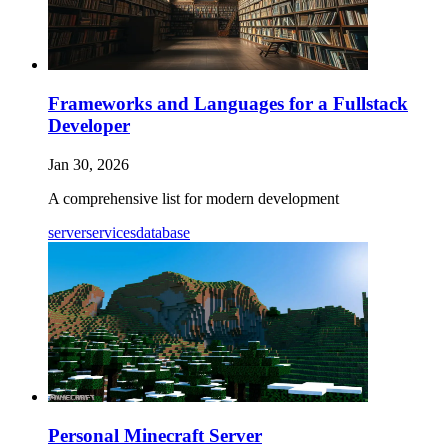
Frameworks and Languages for a Fullstack
Developer
Jan 30, 2026
A comprehensive list for modern development
server
services
database
Personal Minecraft Server