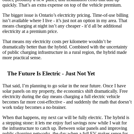
quickly. That’s an extra expense on top of the vehicle premium.
The bigger issue is Ontario’s electricity pricing. Time-of-use billing
isn’t available where I live - it’s just not an option in my area. That
means charging at night isn’t any cheaper - it’d all be additional
electricity at a premium price.
That means my electricity costs per kilometre wouldn’t be
dramatically better than the hybrid. Combined with the uncertainty
of public charging infrastructure in a rural region, the hybrid made
more practical sense.
The Future Is Electric - Just Not Yet
That said, I’m planning to go solar in the near future. Once I have
solar panels on my property, the economics shift dramatically. Free
electricity during the day means charging a full electric vehicle
becomes far more cost-effective - and suddenly the math that doesn’t
work today becomes a no-brainer.
When that happens, my next car will be fully electric. The hybrid is
a stepping stone: it lets me enjoy fuel savings now while I wait for
the infrastructure to catch up. Between solar panels and improving
public charging networks, the day when a full EV makes sense for