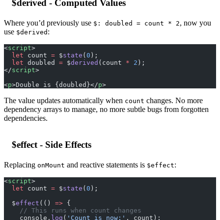
$derived - Computed Values
Where you’d previously use
, now you
$: doubled = count * 2
use
:
$derived
<
script
>
  let
 count 
=
 $
state
(
0
);
  let
 doubled 
=
 $
derived
(count 
*
 2
);
</
script
>
<
p
>Double is {doubled}</
p
>
The value updates automatically when
changes. No more
count
dependency arrays to manage, no more subtle bugs from forgotten
dependencies.
$effect - Side Effects
Replacing
and reactive statements is
:
onMount
$effect
<
script
>
  let
 count 
=
 $
state
(
0
);
  $
effect
(() 
=>
 {
    // This runs when count changes
    console.
log
(
'Count is now:'
, count);