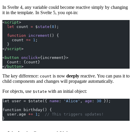
In Svelte 4, any variable could become reactive simply by changing
it in the template. In Svelte 5, you opt-in:
<
script
>
  let
 count 
=
 $
state
(
0
);
  function
 increment
() {
    count 
+=
 1
;
  }
</
script
>
<
button
 onclick
={increment}>
  Count: {count}
</
button
>
The key difference:
is now
deeply
reactive. You can pass it to
count
child components and changes will propagate automatically.
For objects, use
with an initial object:
$state
let user = $state({ 
name
: 
'Alice'
, 
age
: 
30
 });
function birthday() {
  user.age 
+=
 1
;  
// This triggers updates!
}