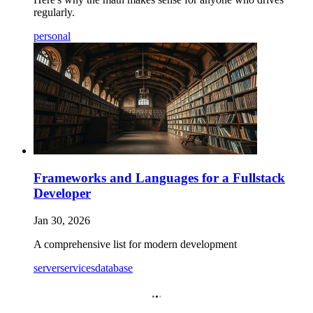
regularly.
personal
Frameworks and Languages for a Fullstack
Developer
Jan 30, 2026
A comprehensive list for modern development
server
services
database
.
.
.