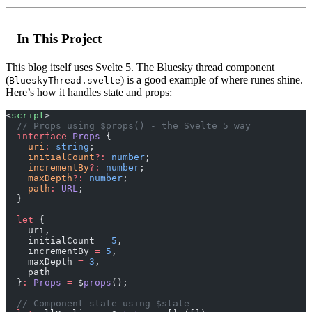
In This Project
This blog itself uses Svelte 5. The Bluesky thread component
(
) is a good example of where runes shine.
BlueskyThread.svelte
Here’s how it handles state and props:
<
script
>
  // Props using $props() - the Svelte 5 way
  interface
 Props
 {
    uri
:
 string
;
    initialCount
?:
 number
;
    incrementBy
?:
 number
;
    maxDepth
?:
 number
;
    path
:
 URL
;
  }
  let
 { 
    uri, 
    initialCount 
=
 5
, 
    incrementBy 
=
 5
, 
    maxDepth 
=
 3
, 
    path 
  }
:
 Props
 =
 $
props
();
  // Component state using $state