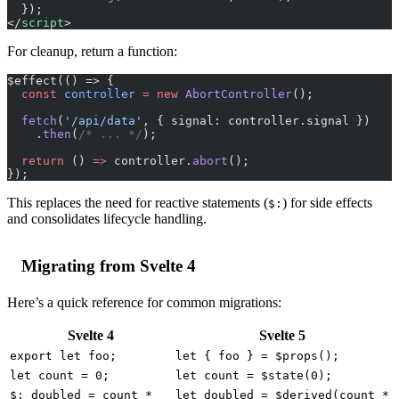
  });
</
script
>
For cleanup, return a function:
$effect(() => {
  const
 controller
 =
 new
 AbortController
();
  fetch
(
'/api/data'
, { signal: controller.signal })
    .
then
(
/* ... */
);
  return
 () 
=>
 controller.
abort
();
});
This replaces the need for reactive statements (
) for side effects
$:
and consolidates lifecycle handling.
Migrating from Svelte 4
Here’s a quick reference for common migrations:
Svelte 4
Svelte 5
export let foo;
let { foo } = $props();
let count = 0;
let count = $state(0);
$: doubled = count *
let doubled = $derived(count *