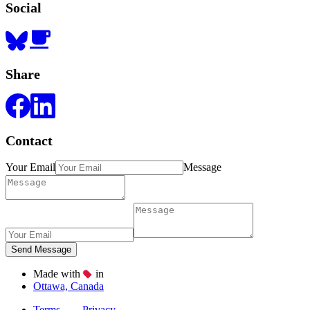
Social
Share
Contact
Your Email
Message
Made with
in
Ottawa, Canada
Terms
Privacy