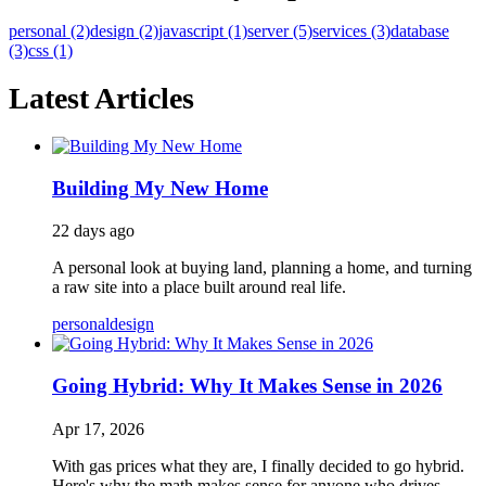
personal (2)
design (2)
javascript (1)
server (5)
services (3)
database
(3)
css (1)
Latest Articles
Building My New Home
22 days ago
A personal look at buying land, planning a home, and turning
a raw site into a place built around real life.
personal
design
Going Hybrid: Why It Makes Sense in 2026
Apr 17, 2026
With gas prices what they are, I finally decided to go hybrid.
Here's why the math makes sense for anyone who drives