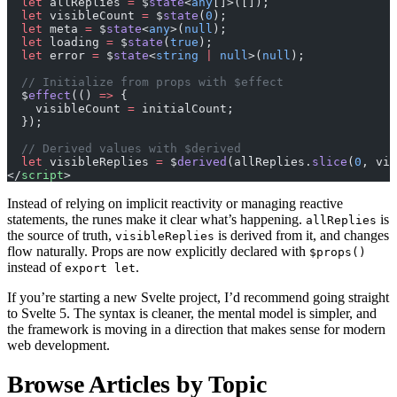
  let
 allReplies 
=
 $
state
<
any
[]>([]);
  let
 visibleCount 
=
 $
state
(
0
);
  let
 meta 
=
 $
state
<
any
>(
null
);
  let
 loading 
=
 $
state
(
true
);
  let
 error 
=
 $
state
<
string
 |
 null
>(
null
);
  // Initialize from props with $effect
  $
effect
(() 
=>
 {
    visibleCount 
=
 initialCount;
  });
  // Derived values with $derived
  let
 visibleReplies 
=
 $
derived
(allReplies.
slice
(
0
, vis
</
script
>
Instead of relying on implicit reactivity or managing reactive
statements, the runes make it clear what’s happening.
is
allReplies
the source of truth,
is derived from it, and changes
visibleReplies
flow naturally. Props are now explicitly declared with
$props()
instead of
.
export let
If you’re starting a new Svelte project, I’d recommend going straight
to Svelte 5. The syntax is cleaner, the mental model is simpler, and
the framework is moving in a direction that makes sense for modern
web development.
Browse Articles by Topic