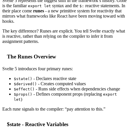
Svelte 5 represents the biggest shift in the framework’s history. Gone
is the familiar
syntax and the
reactive statements. In
export let
$:
their place come
runes
- a new primitive system for reactivity that
mirrors what frameworks like React have been moving toward with
hooks.
The key difference? Runes are explicit. You tell Svelte exactly what
is reactive, rather than relying on the compiler to infer it from
assignment patterns.
The Runes Overview
Svelte 5 introduces four primary runes:
- Declares reactive state
$state()
- Creates computed values
$derived()
- Runs side effects when dependencies change
$effect()
- Defines component props (replacing
$props()
export
)
let
Each rune signals to the compiler: “pay attention to this.”
$state - Reactive Variables