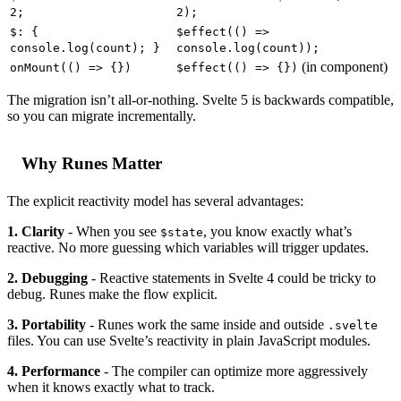
2;
2);
$: {
$effect(() =>
console.log(count); }
console.log(count));
(in component)
onMount(() => {})
$effect(() => {})
The migration isn’t all-or-nothing. Svelte 5 is backwards compatible,
so you can migrate incrementally.
Why Runes Matter
The explicit reactivity model has several advantages:
1. Clarity
- When you see
, you know exactly what’s
$state
reactive. No more guessing which variables will trigger updates.
2. Debugging
- Reactive statements in Svelte 4 could be tricky to
debug. Runes make the flow explicit.
3. Portability
- Runes work the same inside and outside
.svelte
files. You can use Svelte’s reactivity in plain JavaScript modules.
4. Performance
- The compiler can optimize more aggressively
when it knows exactly what to track.