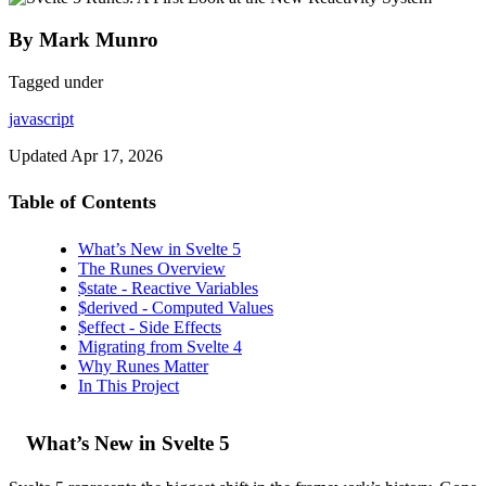
By Mark Munro
Tagged under
javascript
Updated
Apr 17, 2026
Table of Contents
What’s New in Svelte 5
The Runes Overview
$state - Reactive Variables
$derived - Computed Values
$effect - Side Effects
Migrating from Svelte 4
Why Runes Matter
In This Project
What’s New in Svelte 5