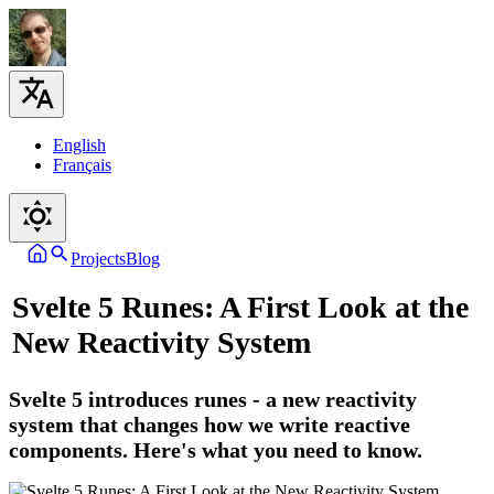
English
Français
Projects
Blog
Svelte 5 Runes: A First Look at the
New Reactivity System
Svelte 5 introduces runes - a new reactivity
system that changes how we write reactive
components. Here's what you need to know.