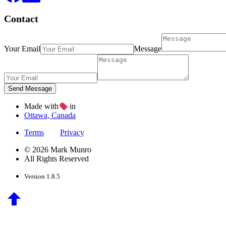
Contact
Your Email
Message
Made with
in
Ottawa, Canada
Terms
Privacy
© 2026 Mark Munro
All Rights Reserved
Version 1.8.5