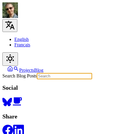
English
Français
Projects
Blog
Search Blog Posts
Social
Share