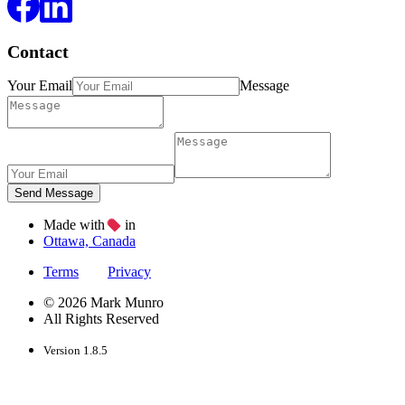
Contact
Your Email
Message
Made with
in
Ottawa, Canada
Terms
Privacy
© 2026 Mark Munro
All Rights Reserved
Version 1.8.5