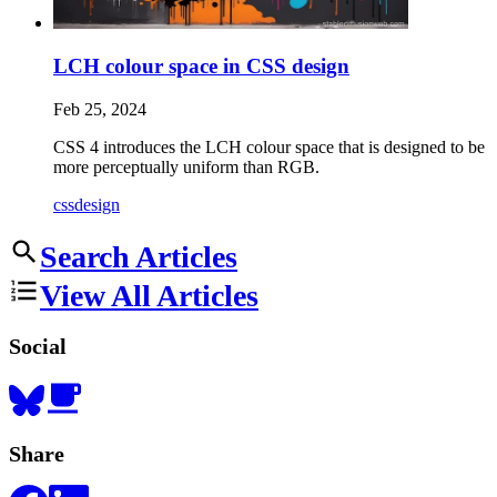
LCH colour space in CSS design
Feb 25, 2024
CSS 4 introduces the LCH colour space that is designed to be
more perceptually uniform than RGB.
css
design
Search Articles
View All Articles
Social
Share