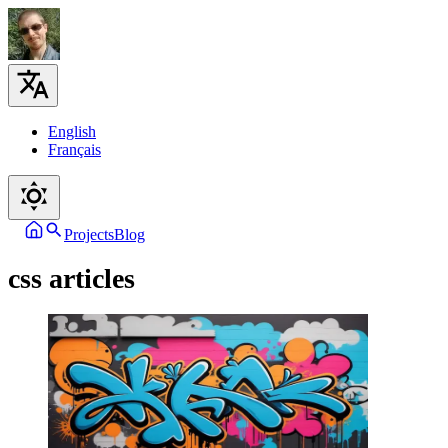
English
Français
Projects
Blog
css articles